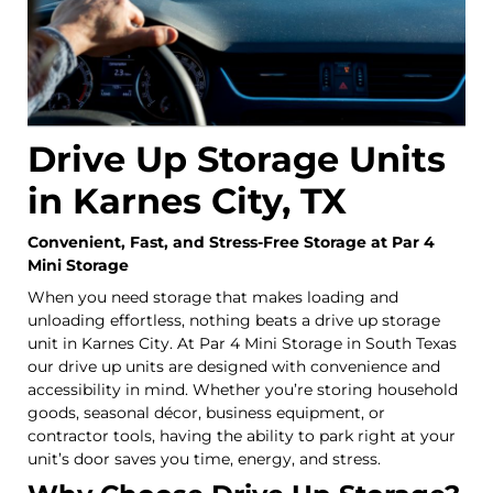
Drive Up Storage Units
in Karnes City, TX
Convenient, Fast, and Stress-Free Storage at Par 4
Mini Storage
When you need storage that makes loading and
unloading effortless, nothing beats a drive up storage
unit in Karnes City. At Par 4 Mini Storage in South Texas
our drive up units are designed with convenience and
accessibility in mind. Whether you’re storing household
goods, seasonal décor, business equipment, or
contractor tools, having the ability to park right at your
unit’s door saves you time, energy, and stress.