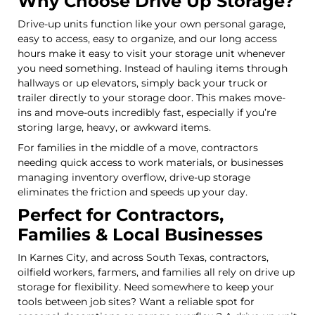
Why Choose Drive Up Storage?
Drive-up units function like your own personal garage,
easy to access, easy to organize, and our long access
hours make it easy to visit your storage unit whenever
you need something. Instead of hauling items through
hallways or up elevators, simply back your truck or
trailer directly to your storage door. This makes move-
ins and move-outs incredibly fast, especially if you’re
storing large, heavy, or awkward items.
For families in the middle of a move, contractors
needing quick access to work materials, or businesses
managing inventory overflow, drive-up storage
eliminates the friction and speeds up your day.
Perfect for Contractors,
Families & Local Businesses
In Karnes City, and across South Texas, contractors,
oilfield workers, farmers, and families all rely on drive up
storage for flexibility. Need somewhere to keep your
tools between job sites? Want a reliable spot for