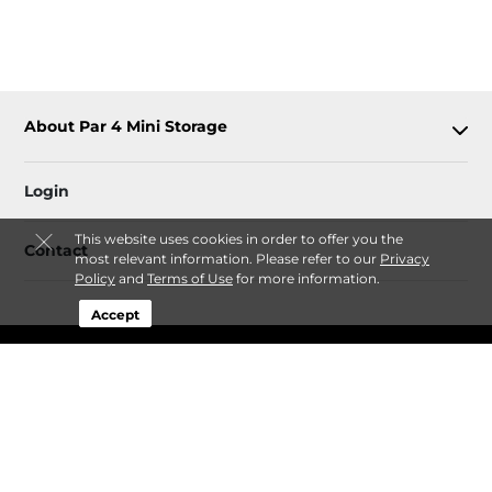
About Par 4 Mini Storage
Login
This website uses cookies in order to offer you the
Contact
most relevant information. Please refer to our
Privacy
Policy
and
Terms of Use
for more information.
Accept
Sitemap
 Privacy Policy
 Terms of Use
 Accessibility