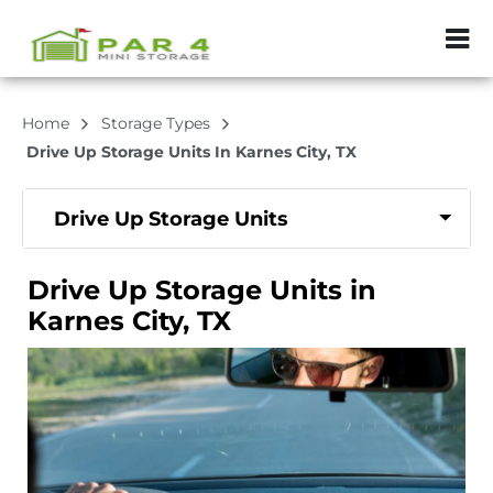
ZIP or City, Sta
Home
Storage Types
Drive Up Storage Units In Karnes City, TX
Drive Up Storage Units
Drive Up Storage Units in
Karnes City, TX