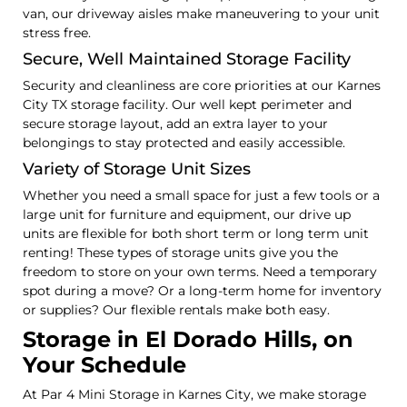
van, our driveway aisles make maneuvering to your unit
stress free.
Secure, Well Maintained Storage Facility
Security and cleanliness are core priorities at our Karnes
City TX storage facility. Our well kept perimeter and
secure storage layout, add an extra layer to your
belongings to stay protected and easily accessible.
Variety of Storage Unit Sizes
Whether you need a small space for just a few tools or a
large unit for furniture and equipment, our drive up
units are flexible for both short term or long term unit
renting! These types of storage units give you the
freedom to store on your own terms. Need a temporary
spot during a move? Or a long-term home for inventory
or supplies? Our flexible rentals make both easy.
Storage in El Dorado Hills, on
Your Schedule
At Par 4 Mini Storage in Karnes City, we make storage