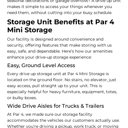
seasonal decorations or garage overflow? A drive up unit
makes it simple to access your things whenever you
need them, without cutting into your busy schedule.
Storage Unit Benefits at Par 4
Mini Storage
Our facility is designed around convenience and
security, offering features that make storing with us
easy, safe, and dependable. Here’s how our amenities
enhance your drive-up storage experience:
Easy, Ground Level Access
Every drive up storage unit at Par 4 Mini Storage is
located on the ground floor. No stairs, no elevator, just
easy access, pull straight up to your unit. This is
especially helpful for heavy furniture, equipment, totes,
or bulky boxes.
Wide Drive Aisles for Trucks & Trailers
At Par 4, we made sure our storage facility
accommodates the vehicles our customers actually use.
Whether you're driving a pickup, work truck, or moving