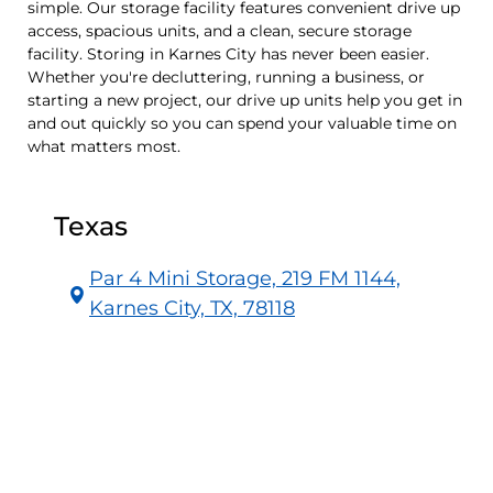
simple. Our storage facility features convenient drive up
access, spacious units, and a clean, secure storage
facility. Storing in Karnes City has never been easier.
Whether you're decluttering, running a business, or
starting a new project, our drive up units help you get in
and out quickly so you can spend your valuable time on
what matters most.
Texas
Par 4 Mini Storage, 219 FM 1144,
Karnes City, TX, 78118