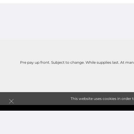
Pre pay up front. Subject to change. While supplies last. At man
This website uses cookies in order 