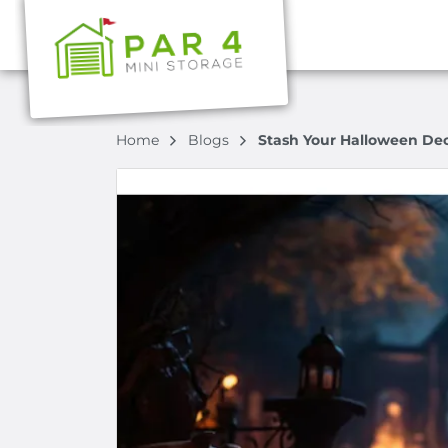
Home
Blogs
Stash Your Halloween Dec