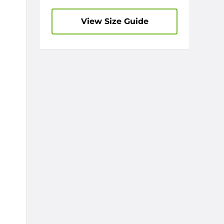
View Size Guide