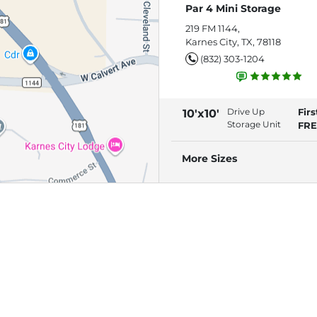
Par 4 Mini Storage
219 FM 1144,
Karnes City, TX, 78118
(832) 303-1204
Drive Up
Fir
10'x10'
Storage Unit
FRE
More Sizes