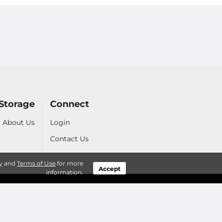
 Storage
Connect
About Us
Login
Contact Us
y
and
Terms of Use
for more
Accept
information.