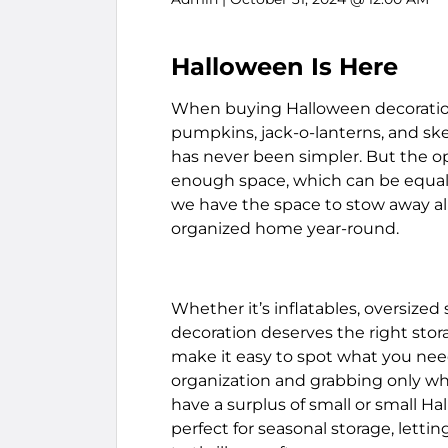
Halloween Is Here
When buying Halloween decorations,
pumpkins, jack-o-lanterns, and ske
has never been simpler. But the o
enough space, which can be equally
we have the space to stow away all
organized home year-round.
Whether it’s inflatables, oversized
decoration deserves the right stora
make it easy to spot what you need
organization and grabbing only wh
have a surplus of small or small Ha
perfect for seasonal storage, lett