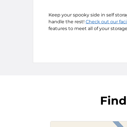
Keep your spooky side in self stora
handle the rest!
Check out our faci
features to meet all of your storag
Find