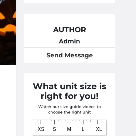
AUTHOR
Admin
Send Message
What unit size is
right for you!
Watch our size guide videos to
choose the right unit