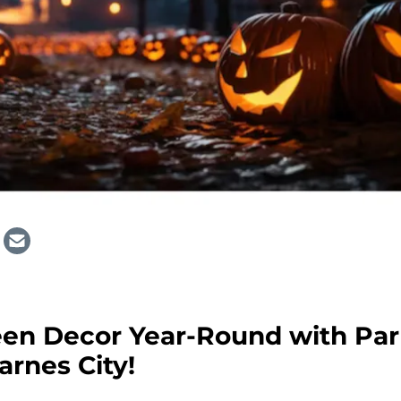
een Decor Year-Round with Par
arnes City!