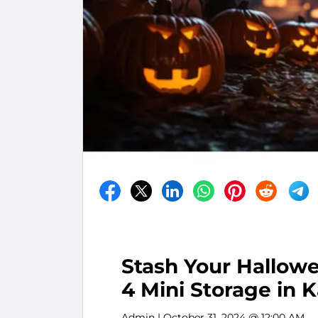
Stash Your Hallow
4 Mini Storage in K
Admin
| October 31, 2024 @ 12:00 AM