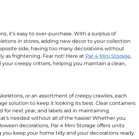
 it’s easy to over-purchase. With a surplus of
letons in stores, adding new decor to your collection
pposite side, having too many decorations without
 as frightening. Fear not! Here at
Par 4 Mini Storage
,
 your creepy critters, helping you maintain a clean,
 skeletons, or an assortment of creepy crawlies, each
ge solution to keep it looking its best. Clear containers
 for next year, and labels aid in maintaining
at's needed without all of the hassle! Whether you
lloween decorations, Par 4 Mini Storage offers units
ing you keep your home tidy and your decorations ready