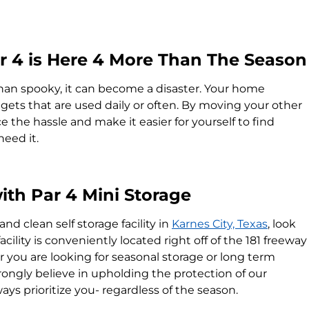
Par 4 is Here 4 More Than The Season
an spooky, it can become a disaster. Your home
ets that are used daily or often. By moving your other
 the hassle and make it easier for yourself to find
need it.
ith Par 4 Mini Storage
 and clean self storage facility in
Karnes City, Texas
, look
acility is conveniently located right off of the 181 freeway
you are looking for seasonal storage or long term
rongly believe in upholding the protection of our
ys prioritize you- regardless of the season.