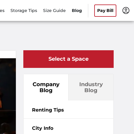
es
Storage Tips
Size Guide
Blog
Pay Bill
Select a Space
Company
Industry
Blog
Blog
Renting Tips
City Info