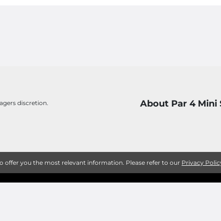
About Par 4 Mini
agers discretion.
to offer you the most relevant information. Please refer to our
Privacy Polic