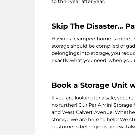
to thrill year after year.
Skip The Disaster... 
Having a cramped home is more th
storage should be compiled of gadg
belongings into storage, you reduce
exactly what you need, when you 
Book a Storage Unit w
If you are looking for a safe, secure
no further! Our Par 4 Mini Storage f
and West Calvert Avenue. Whether 
storage we are here to help! We st
customer’s belongings and will alwa