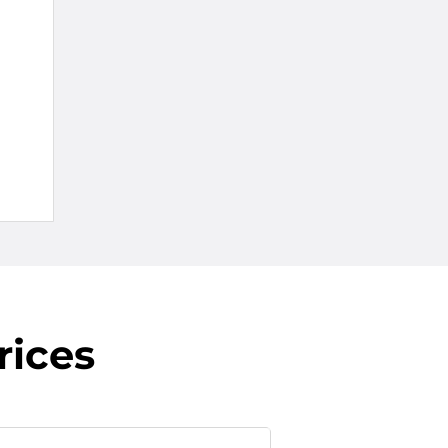
rices