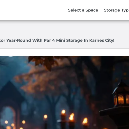
Select a Space
Storage Typ
or Year-Round With Par 4 Mini Storage In Karnes City!