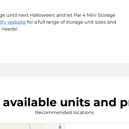
ge until next Halloween, and let Par 4 Mini Storage
lity website
for a full range of storage unit sizes and
e needs!
 available units and p
Recommended locations