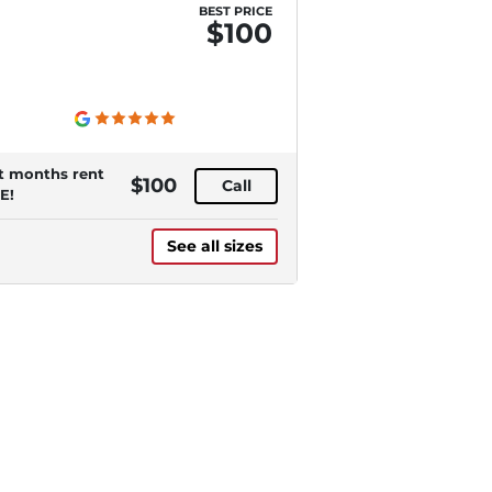
BEST PRICE
$100
st months rent
$100
Call
E!
See all sizes